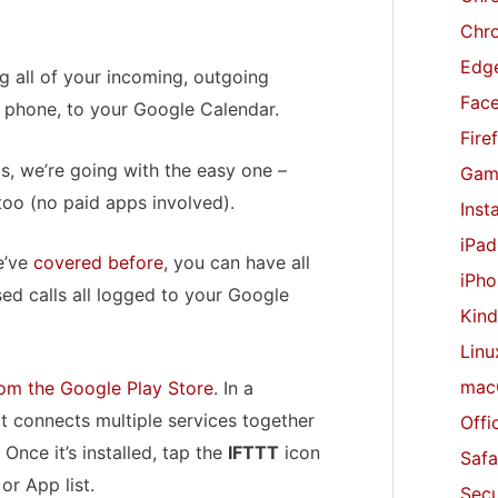
r
Chr
:
Edge
og all of your incoming, outgoing
Fac
 phone, to your Google Calendar.
Fire
s, we’re going with the easy one –
Gam
too (no paid apps involved).
Inst
iPad
e’ve
covered
before
, you can have all
iPho
ed calls all logged to your Google
Kind
Linu
mac
om the Google Play Store
. In a
hat connects multiple services together
Offi
 Once it’s installed, tap the
IFTTT
icon
Safa
r App list.
Secu