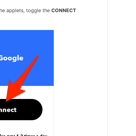
the applets, toggle the
CONNECT