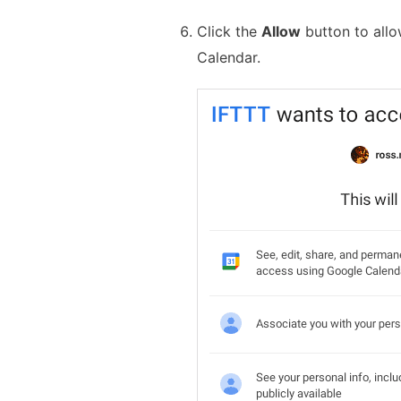
Click the
Allow
button to all
Calendar.