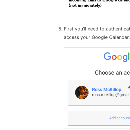
First you’ll need to authentic
access your Google Calendar.