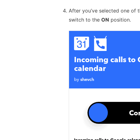
After you’ve selected one of 
switch to the
ON
position.