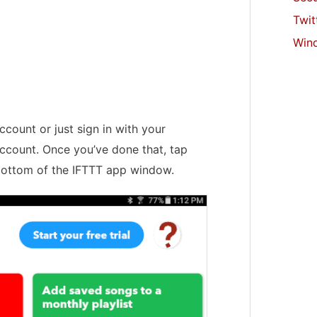
Twit
Win
ccount or just sign in with your
ccount. Once you’ve done that, tap
bottom of the IFTTT app window.