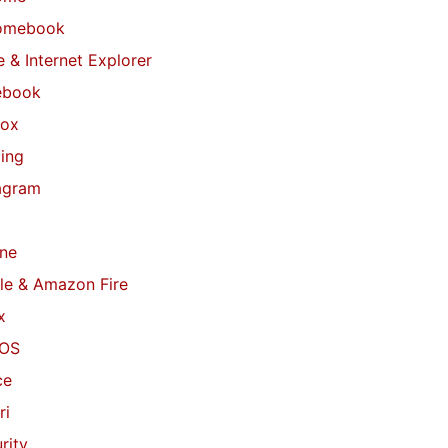
omebook
 & Internet Explorer
ebook
fox
ing
agram
ne
le & Amazon Fire
x
OS
ce
ri
rity