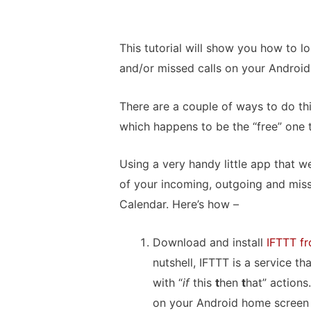
This tutorial will show you how to l
and/or missed calls on your Android
There are a couple of ways to do thi
which happens to be the “free” one 
Using a very handy little app that w
of your incoming, outgoing and miss
Calendar. Here’s how –
Download and install
IFTTT fr
nutshell, IFTTT is a service t
with “
if
this
t
hen
t
hat” actions.
on your Android home screen o