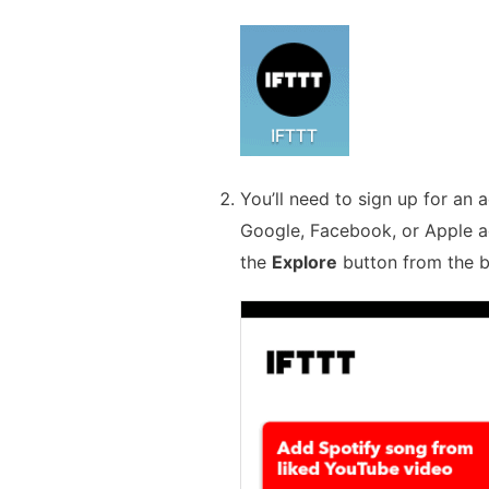
You’ll need to sign up for an a
Google, Facebook, or Apple a
the
Explore
button from the 