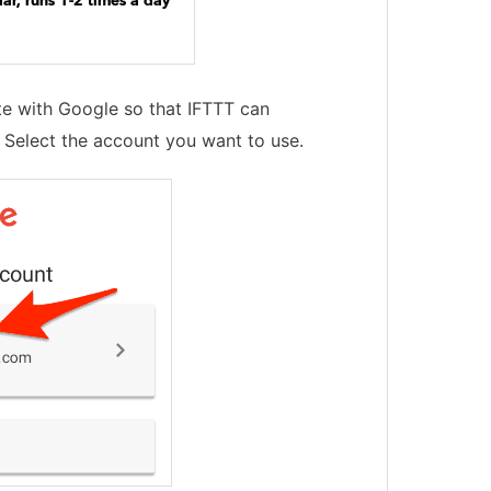
ate with Google so that IFTTT can
 Select the account you want to use.