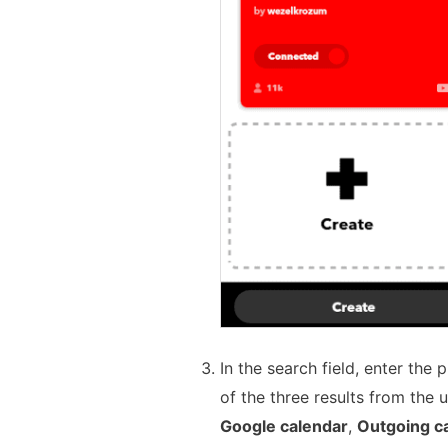
In the search field, enter the
of the three results from the 
Google calendar
,
Outgoing ca