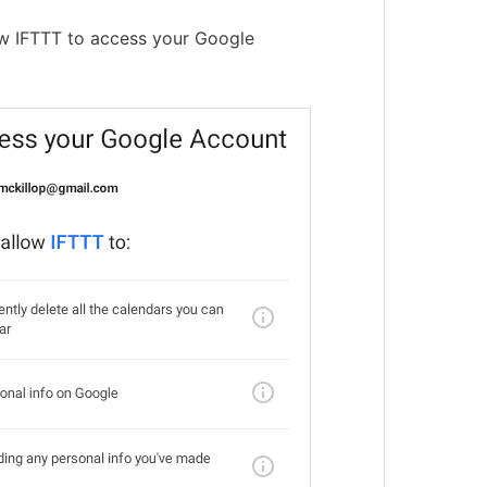
ow IFTTT to access your Google