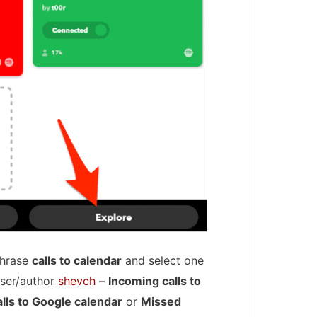
 phrase
calls to calendar
and select one
user/author
shevch
–
Incoming calls to
lls to Google calendar
or
Missed