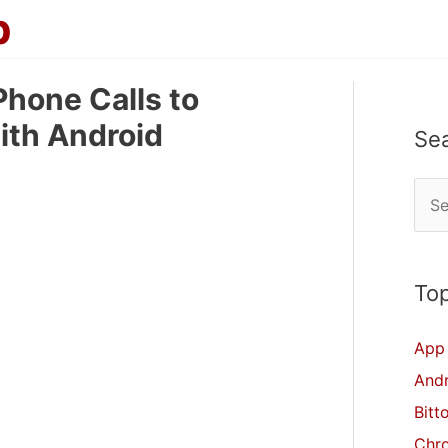
p
hone Calls to
ith Android
Se
S
e
a
r
Top
c
App 
h
And
f
Bitt
o
Chr