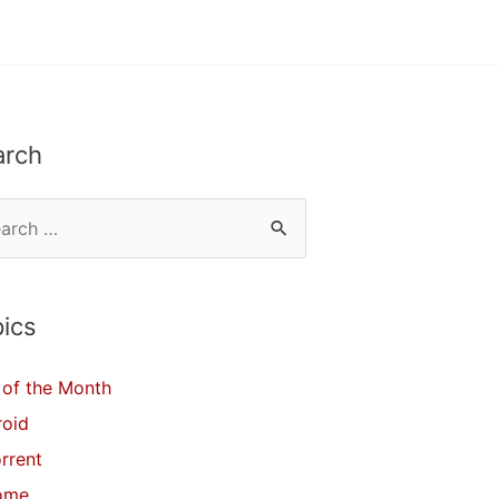
arch
ics
of the Month
roid
orrent
ome