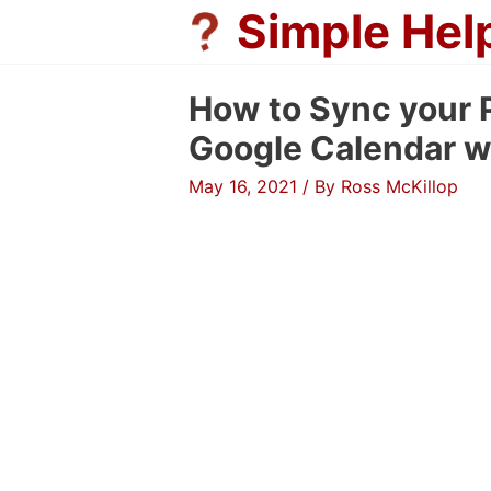
Skip
Simple Hel
to
content
How to Sync your P
Google Calendar w
May 16, 2021
/ By
Ross McKillop