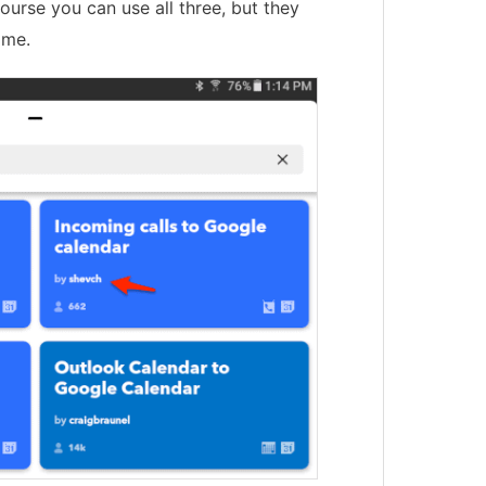
course you can use all three, but they
ime.