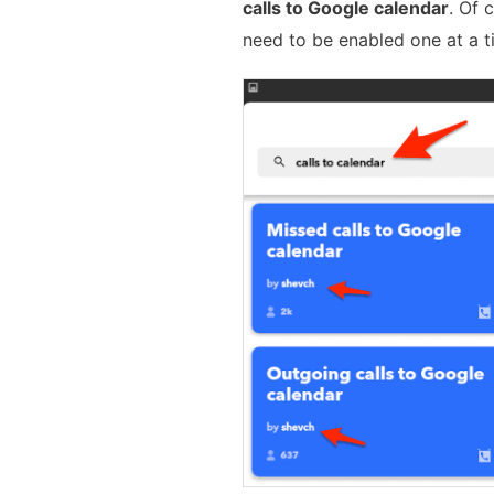
calls to Google calendar
. Of 
need to be enabled one at a t