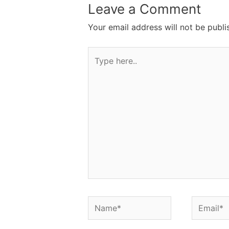
Leave a Comment
Your email address will not be publi
Type
here..
Name*
Email*