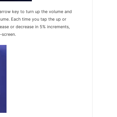
arrow key to turn up the volume and
lume. Each time you tap the up or
ease or decrease in 5% increments,
-screen.