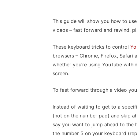
This guide will show you how to us
videos – fast forward and rewind, p
These keyboard tricks to control
Yo
browsers – Chrome, Firefox, Safari
whether you’re using YouTube within
screen.
To fast forward through a video you
Instead of waiting to get to a speci
(not on the number pad) and skip ah
say you want to jump ahead to the ha
the number 5 on your keyboard (repr