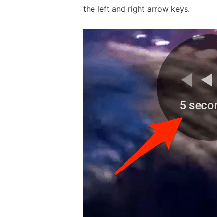
the left and right arrow keys.