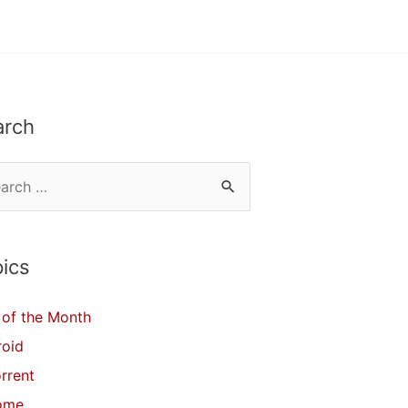
arch
ics
of the Month
roid
orrent
ome