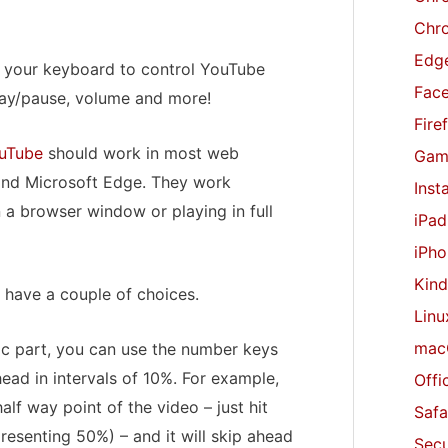
r
Chr
:
Edge
e your keyboard to control YouTube
Fac
lay/pause, volume and more!
Fire
uTube
should work in most web
Gam
 and Microsoft Edge. They work
Inst
 a browser window or playing in full
iPad
iPho
Kind
 have a couple of choices.
Linu
mac
fic part, you can use the number keys
ead in intervals of 10%. For example,
Offi
lf way point of the video – just hit
Safa
esenting 50%) – and it will skip ahead
Secu