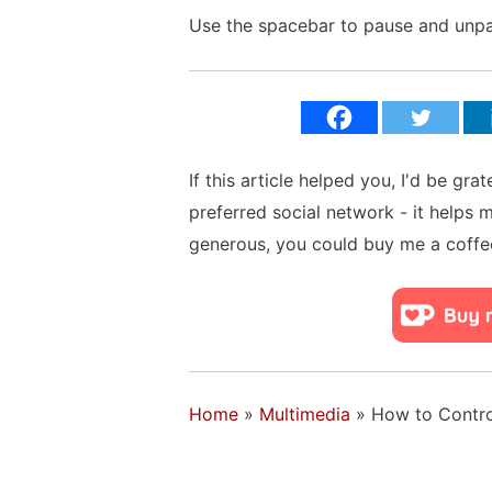
Use the spacebar to pause and unpau
If this article helped you, I'd be gra
preferred social network - it helps 
generous, you could buy me a coffe
Home
»
Multimedia
»
How to Contro