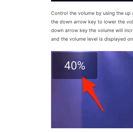
Control the volume by using the up 
the down arrow key to lower the vo
down arrow key the volume will incr
and the volume level is displayed on