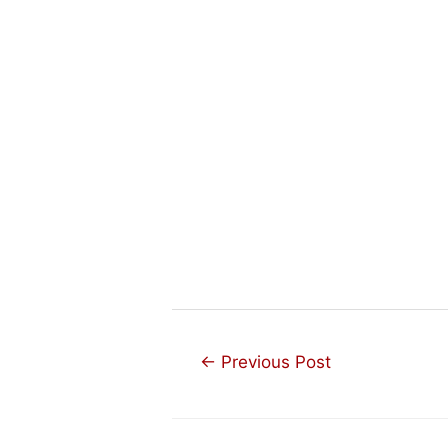
Post
←
Previous Post
navigation