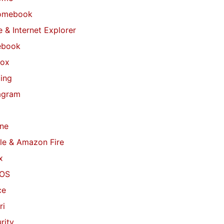
omebook
 & Internet Explorer
ebook
fox
ing
agram
ne
le & Amazon Fire
x
OS
ce
ri
rity