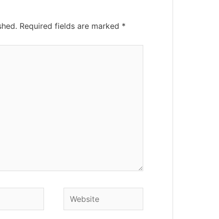
shed.
Required fields are marked
*
Website