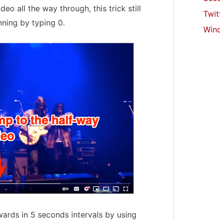
deo all the way through, this trick still
Twit
ning by typing 0.
Win
ards in 5 seconds intervals by using