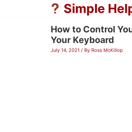
Skip
Simple Hel
to
content
How to Control Yo
Your Keyboard
July 14, 2021
/ By
Ross McKillop