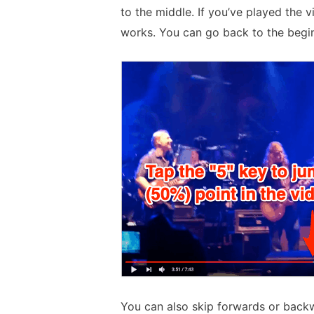
to the middle. If you’ve played the vi
works. You can go back to the begin
You can also skip forwards or backw