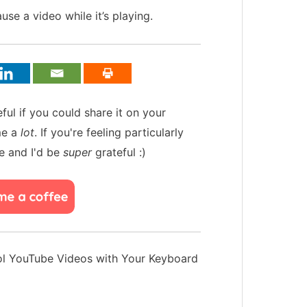
se a video while it’s playing.
teful if you could share it on your
me a
lot
. If you're feeling particularly
e and I'd be
super
grateful :)
l YouTube Videos with Your Keyboard