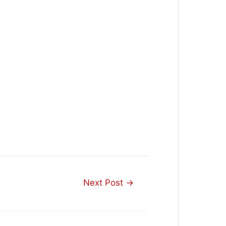
Next Post
→