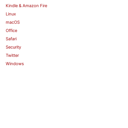
Kindle & Amazon Fire
Linux
macOS
Office
Safari
Security
Twitter
Windows