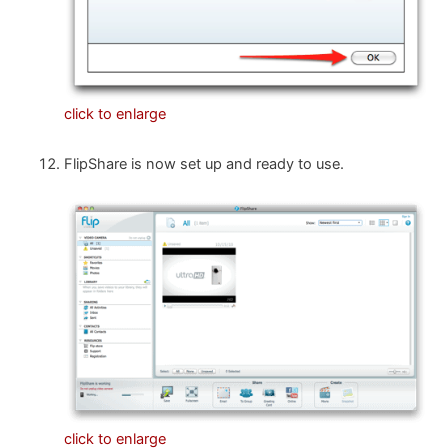
click to enlarge
FlipShare is now set up and ready to use.
click to enlarge