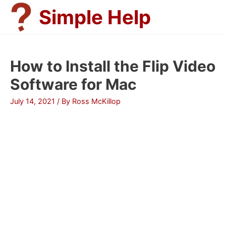
Skip
Simple Help
to
content
How to Install the Flip Video
Software for Mac
July 14, 2021
/ By
Ross McKillop