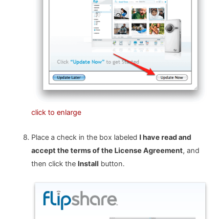
click to enlarge
Place a check in the box labeled
I have read and
accept the terms of the License Agreement
, and
then click the
Install
button.