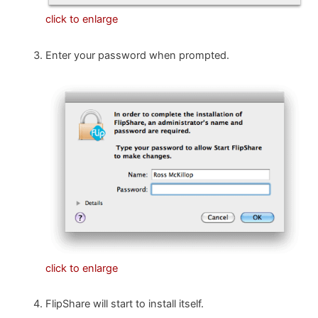
click to enlarge
Enter your password when prompted.
click to enlarge
FlipShare will start to install itself.