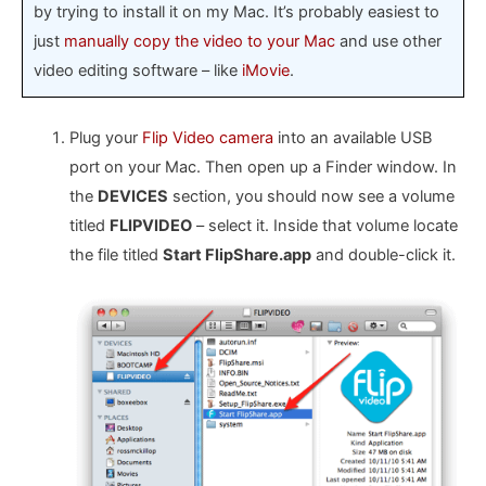
by trying to install it on my Mac. It’s probably easiest to
just
manually copy the video to your Mac
and use other
video editing software – like
iMovie
.
Plug your
Flip Video camera
into an available USB
port on your Mac. Then open up a Finder window. In
the
DEVICES
section, you should now see a volume
titled
FLIPVIDEO
– select it. Inside that volume locate
the file titled
Start FlipShare.app
and double-click it.