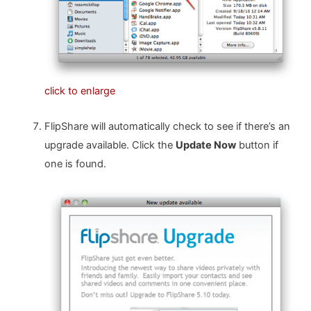
click to enlarge
FlipShare will automatically check to see if there’s an
upgrade available. Click the
Update Now
button if
one is found.