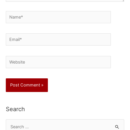
Name*
Email*
Website
Search
S