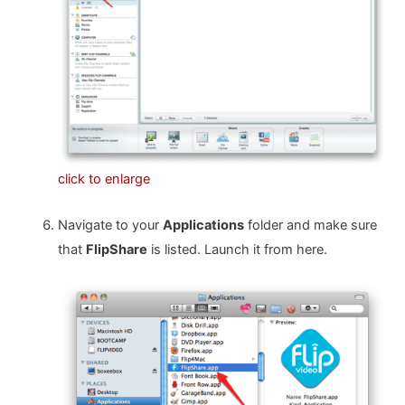
click to enlarge
Navigate to your
Applications
folder and make sure
that
FlipShare
is listed. Launch it from here.