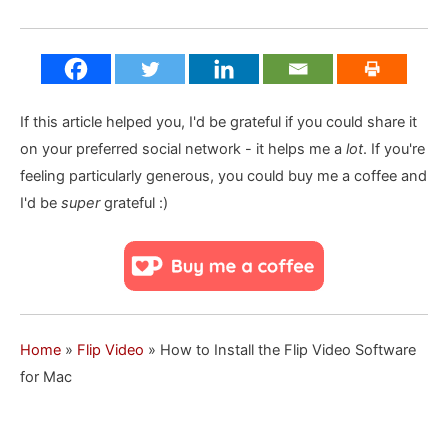
If this article helped you, I'd be grateful if you could share it
on your preferred social network - it helps me a
lot
. If you're
feeling particularly generous, you could buy me a coffee and
I'd be
super
grateful :)
Home
»
Flip Video
»
How to Install the Flip Video Software
for Mac