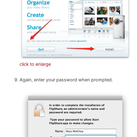
click to enlarge
Again, enter your password when prompted.