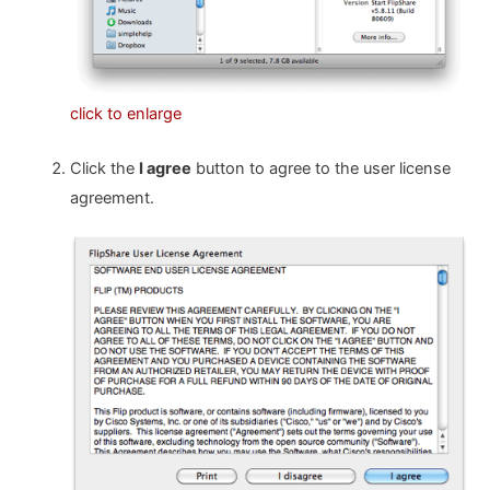
click to enlarge
Click the
I agree
button to agree to the user license
agreement.