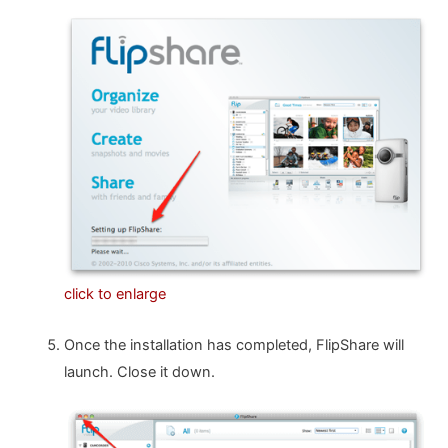
click to enlarge
Once the installation has completed, FlipShare will
launch. Close it down.