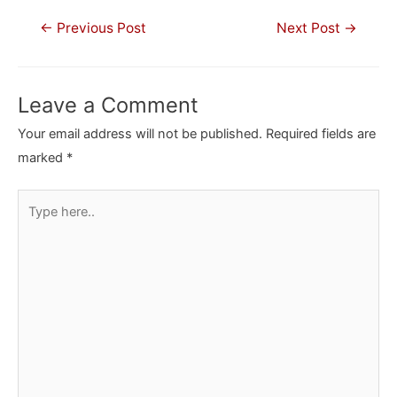
Post
←
Previous Post
Next Post
→
navigation
Leave a Comment
Your email address will not be published.
Required fields are
marked
*
Type
here..