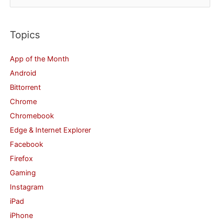
e
a
r
Topics
c
App of the Month
h
Android
f
Bittorrent
o
Chrome
r
Chromebook
:
Edge & Internet Explorer
Facebook
Firefox
Gaming
Instagram
iPad
iPhone