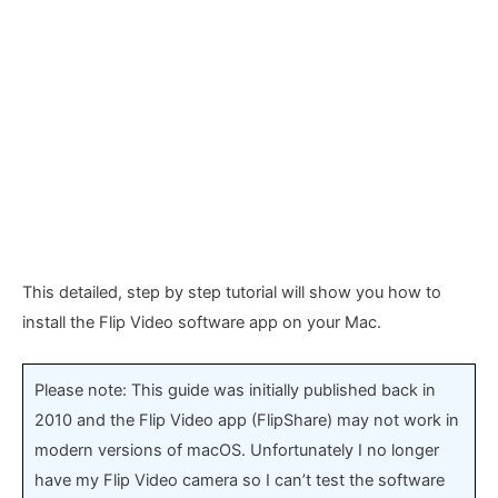
This detailed, step by step tutorial will show you how to
install the Flip Video software app on your Mac.
Please note: This guide was initially published back in
2010 and the Flip Video app (FlipShare) may not work in
modern versions of macOS. Unfortunately I no longer
have my Flip Video camera so I can’t test the software