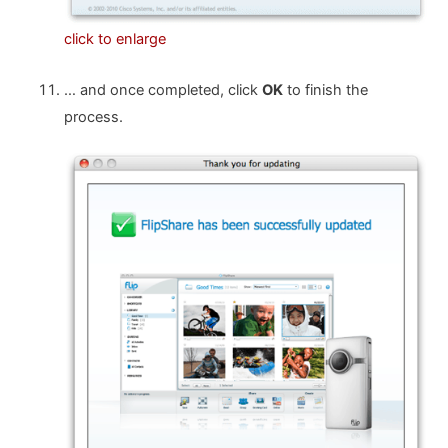
click to enlarge
… and once completed, click
OK
to finish the
process.