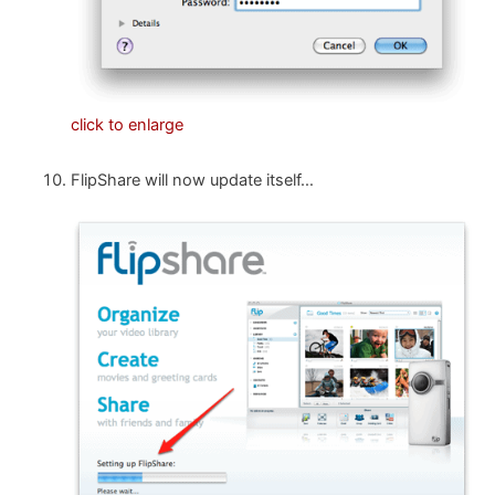
click to enlarge
FlipShare will now update itself…