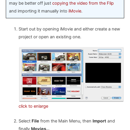
may be better off just
copying the video from the Flip
and importing it manually into
iMovie
.
Start out by opening iMovie and either create a new
project or open an existing one.
click to enlarge
Select
File
from the Main Menu, then
Import
and
finally
Movies…