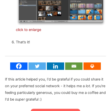
click to enlarge
That’s it!
If this article helped you, I'd be grateful if you could share it
on your preferred social network - it helps me a
lot
. If you're
feeling particularly generous, you could buy me a coffee and
I'd be
super
grateful :)