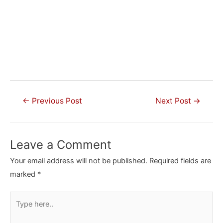
Post
←
Previous Post
Next Post
→
navigation
Leave a Comment
Your email address will not be published.
Required fields are
marked
*
Type
here..