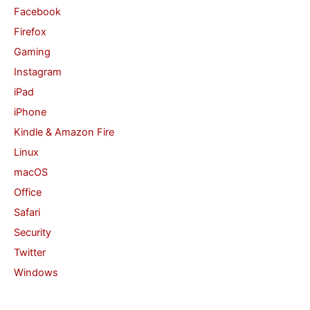
Facebook
Firefox
Gaming
Instagram
iPad
iPhone
Kindle & Amazon Fire
Linux
macOS
Office
Safari
Security
Twitter
Windows