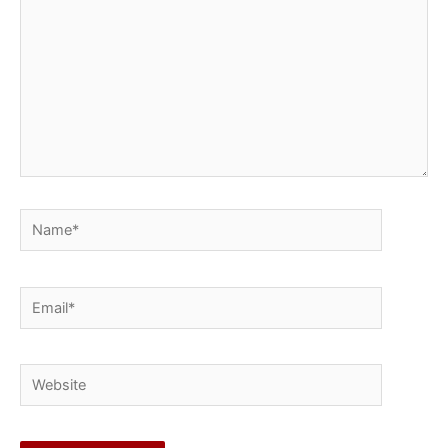
Name*
Email*
Website