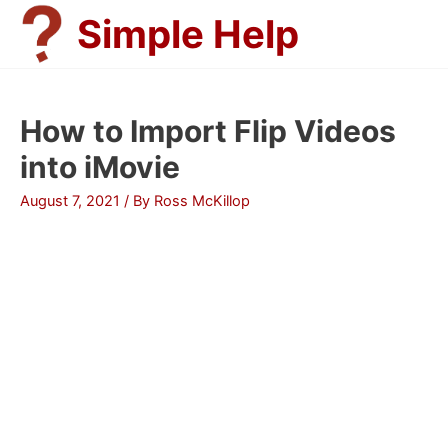
Skip
Simple Help
to
content
How to Import Flip Videos
into iMovie
August 7, 2021
/ By
Ross McKillop