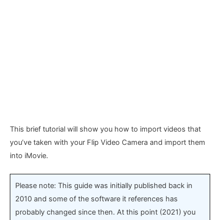
This brief tutorial will show you how to import videos that
you’ve taken with your Flip Video Camera and import them
into iMovie.
Please note: This guide was initially published back in
2010 and some of the software it references has
probably changed since then. At this point (2021) you