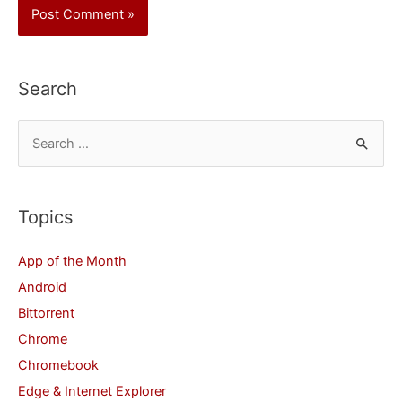
Search
S
e
a
r
Topics
c
App of the Month
h
Android
f
Bittorrent
o
Chrome
r
Chromebook
:
Edge & Internet Explorer