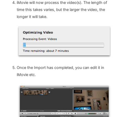
iMovie will now process the video(s). The length of
time this takes varies, but the larger the video, the
longer it will take.
Once the Import has completed, you can edit it in
iMovie etc.