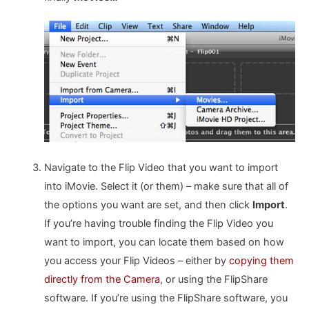
Navigate to the Flip Video that you want to import
into iMovie. Select it (or them) – make sure that all of
the options you want are set, and then click
Import
.
If you’re having trouble finding the Flip Video you
want to import, you can locate them based on how
you access your Flip Videos – either by
copying them
directly from the Camera
, or using the FlipShare
software. If you’re using the FlipShare software, you