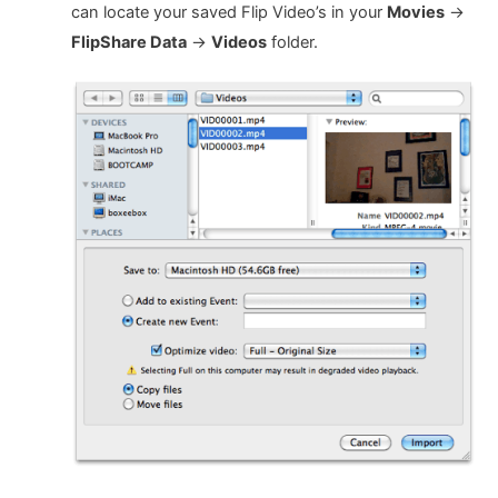
can locate your saved Flip Video’s in your
Movies
->
FlipShare Data
->
Videos
folder.