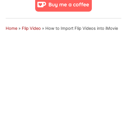
Home
»
Flip Video
»
How to Import Flip Videos into iMovie