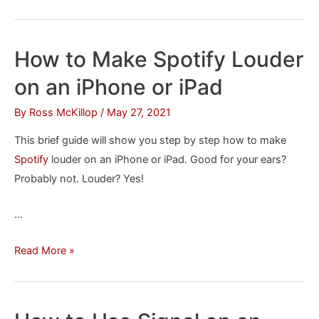
to
Schedule
Emails
How to Make Spotify Louder
to
on an iPhone or iPad
Send
Later
By
Ross McKillop
/
May 27, 2021
in
This brief guide will show you step by step how to make
Gmail
Spotify
louder on an iPhone or iPad. Good for your ears?
Probably not. Louder? Yes!
…
How
Read More »
to
Make
Spotify