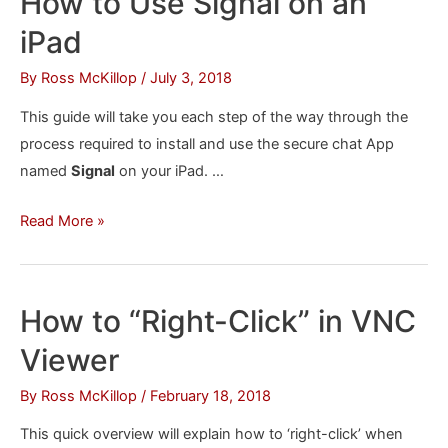
How to Use Signal on an
Louder
iPad
on
an
By
Ross McKillop
/
July 3, 2018
iPhone
This guide will take you each step of the way through the
or
process required to install and use the secure chat App
iPad
named
Signal
on your iPad. …
How
Read More »
to
Use
Signal
How to “Right-Click” in VNC
on
Viewer
an
iPad
By
Ross McKillop
/
February 18, 2018
This quick overview will explain how to ‘right-click’ when