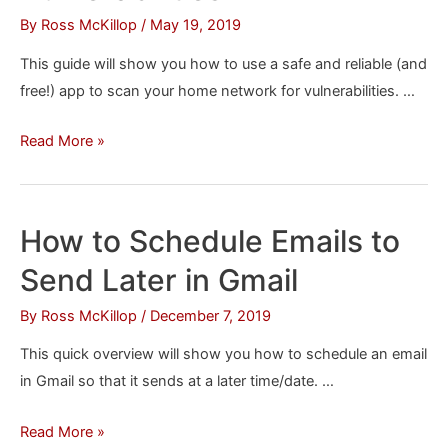
By
Ross McKillop
/
May 19, 2019
This guide will show you how to use a safe and reliable (and
free!) app to scan your home network for vulnerabilities. …
How
Read More »
to
Check
Your
How to Schedule Emails to
Entire
Send Later in Gmail
Home
Network
By
Ross McKillop
/
December 7, 2019
for
This quick overview will show you how to schedule an email
Vulnerabilities
in Gmail so that it sends at a later time/date. …
How
Read More »