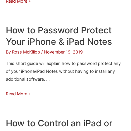
How
Read More »
to
Use
an
How to Password Protect
iPhone
Your iPhone & iPad Notes
as
a
By
Ross McKillop
/
November 19, 2019
Remote
This short guide will explain how to password protect any
Control
of your iPhone/iPad Notes without having to install any
for
additional software. …
Plex
How
Read More »
to
Password
Protect
How to Control an iPad or
Your