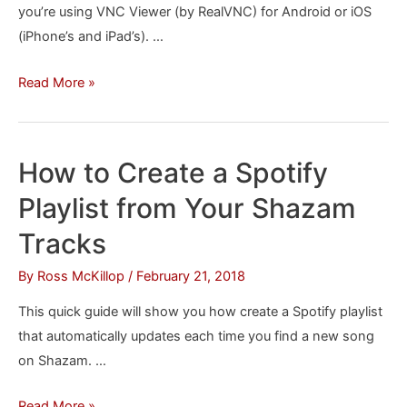
you’re using VNC Viewer (by RealVNC) for Android or iOS
(iPhone’s and iPad’s). …
How
Read More »
to
“Right-
Click”
How to Create a Spotify
in
Playlist from Your Shazam
VNC
Viewer
Tracks
By
Ross McKillop
/
February 21, 2018
This quick guide will show you how create a Spotify playlist
that automatically updates each time you find a new song
on Shazam. …
How
Read More »