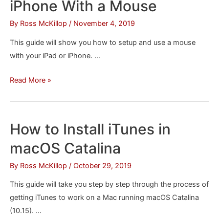
iPhone With a Mouse
iPhone
&
By
Ross McKillop
/
November 4, 2019
iPad
This guide will show you how to setup and use a mouse
Notes
with your iPad or iPhone. …
How
Read More »
to
Control
an
How to Install iTunes in
iPad
macOS Catalina
or
iPhone
By
Ross McKillop
/
October 29, 2019
With
This guide will take you step by step through the process of
a
getting iTunes to work on a Mac running macOS Catalina
Mouse
(10.15). …