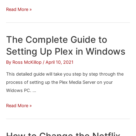
How
Read More »
to
Remove
‘Suggested
The Complete Guide to
Articles’
Setting Up Plex in Windows
from
Chrome
By
Ross McKillop
/
April 10, 2021
for
This detailed guide will take you step by step through the
Android/iOS
process of setting up the Plex Media Server on your
Widows PC. …
The
Read More »
Complete
Guide
to
How to Change the Netflix