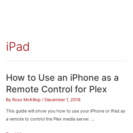
iPad
How to Use an iPhone as a
Remote Control for Plex
By
Ross McKillop
/
December 1, 2019
This guide will show you how to use your iPhone or iPad as
a remote to control the Plex media server. …