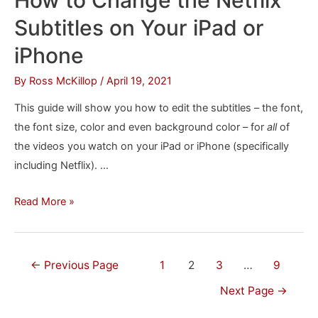
Setting
Subtitles on Your iPad or
Up
Plex
iPhone
in
By
Ross McKillop
/
April 19, 2021
Windows
This guide will show you how to edit the subtitles – the font,
the font size, color and even background color – for
all
of
the videos you watch on your iPad or iPhone (specifically
including Netflix). …
How
Read More »
to
Change
the
Posts
←
Previous Page
1
2
3
…
9
Netflix
navigation
Next Page
→
Subtitles
on