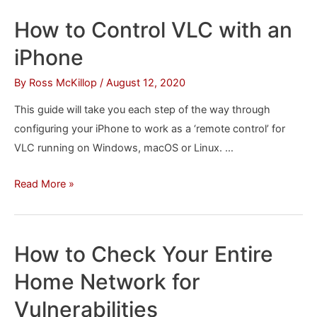
Your
How to Control VLC with an
iPhone,
iPhone
iPad
or
By
Ross McKillop
/
August 12, 2020
iPod
This guide will take you each step of the way through
on
configuring your iPhone to work as a ‘remote control’ for
macOS
VLC running on Windows, macOS or Linux. …
Catalina
How
Read More »
to
Control
VLC
How to Check Your Entire
with
Home Network for
an
iPhone
Vulnerabilities