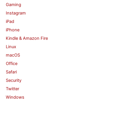
Gaming
Instagram
iPad
iPhone
Kindle & Amazon Fire
Linux
macOS
Office
Safari
Security
Twitter
Windows