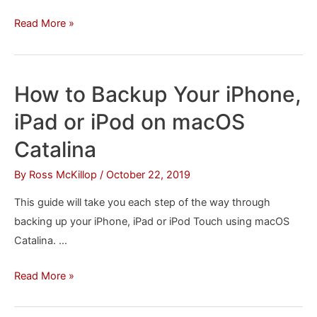
How
Read More »
to
Install
iTunes
How to Backup Your iPhone,
in
iPad or iPod on macOS
macOS
Catalina
Catalina
By
Ross McKillop
/
October 22, 2019
This guide will take you each step of the way through
backing up your iPhone, iPad or iPod Touch using macOS
Catalina. …
How
Read More »
to
Backup