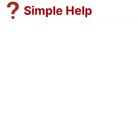
Skip
Simple Help
to
content