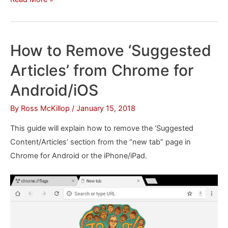
to
Create
a
How to Remove ‘Suggested
Spotify
Articles’ from Chrome for
Playlist
from
Android/iOS
Your
By
Ross McKillop
/
January 15, 2018
Shazam
Tracks
This guide will explain how to remove the ‘Suggested
Content/Articles’ section from the “new tab” page in
Chrome for Android or the iPhone/iPad.