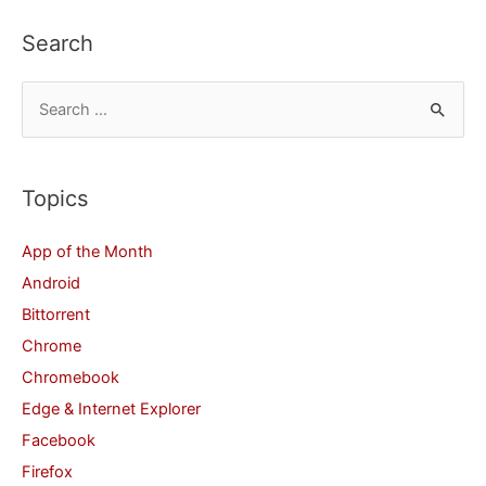
Your
Search
iPad
or
S
iPhone
e
a
r
Topics
c
App of the Month
h
Android
f
Bittorrent
o
Chrome
r
Chromebook
:
Edge & Internet Explorer
Facebook
Firefox